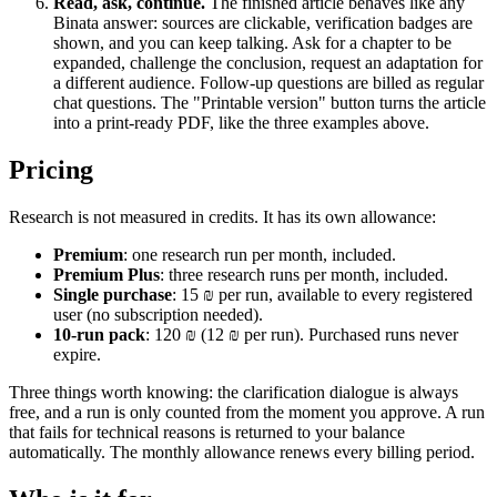
Read, ask, continue.
The finished article behaves like any
Binata answer: sources are clickable, verification badges are
shown, and you can keep talking. Ask for a chapter to be
expanded, challenge the conclusion, request an adaptation for
a different audience. Follow-up questions are billed as regular
chat questions. The "Printable version" button turns the article
into a print-ready PDF, like the three examples above.
Pricing
Research is not measured in credits. It has its own allowance:
Premium
: one research run per month, included.
Premium Plus
: three research runs per month, included.
Single purchase
: 15 ₪ per run, available to every registered
user (no subscription needed).
10-run pack
: 120 ₪ (12 ₪ per run). Purchased runs never
expire.
Three things worth knowing: the clarification dialogue is always
free, and a run is only counted from the moment you approve. A run
that fails for technical reasons is returned to your balance
automatically. The monthly allowance renews every billing period.