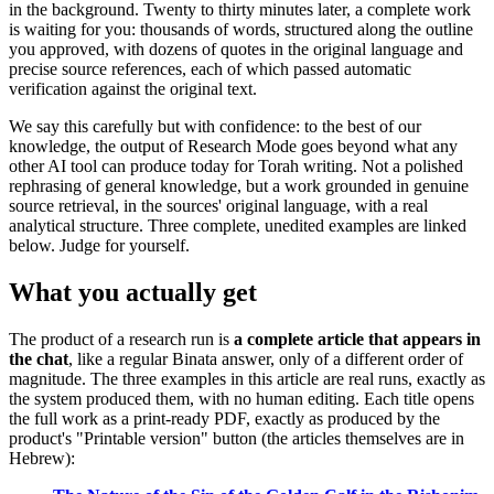
in the background. Twenty to thirty minutes later, a complete work
is waiting for you: thousands of words, structured along the outline
you approved, with dozens of quotes in the original language and
precise source references, each of which passed automatic
verification against the original text.
We say this carefully but with confidence: to the best of our
knowledge, the output of Research Mode goes beyond what any
other AI tool can produce today for Torah writing. Not a polished
rephrasing of general knowledge, but a work grounded in genuine
source retrieval, in the sources' original language, with a real
analytical structure. Three complete, unedited examples are linked
below. Judge for yourself.
What you actually get
The product of a research run is
a complete article that appears in
the chat
, like a regular Binata answer, only of a different order of
magnitude. The three examples in this article are real runs, exactly as
the system produced them, with no human editing. Each title opens
the full work as a print-ready PDF, exactly as produced by the
product's "Printable version" button (the articles themselves are in
Hebrew):