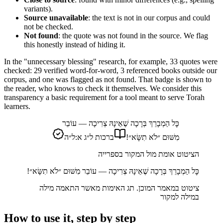
variants).
Source unavailable
: the text is not in our corpus and could
not be checked.
Not found
: the quote was not found in the source. We flag
this honestly instead of hiding it.
In the "unnecessary blessing" research, for example, 33 quotes were
checked: 29 verified word-for-word, 3 referenced books outside our
corpus, and one was flagged as not found. That badge is shown to
the reader, who knows to check it themselves. We consider this
transparency a basic requirement for a tool meant to serve Torah
learners.
כׇּל הַמְבָרֵךְ בְּרָכָה שֶׁאֵינָהּ צְרִיכָה — עוֹבֵר
ברכות ל״ג א:ל״ה
מִשּׁוּם ״לֹא תִשָּׂא״!
הציטוט אומת מול המקור בספרייה
כׇּל הַמְבָרֵךְ בְּרָכָה שֶׁאֵינָהּ צְרִיכָה — עוֹבֵר מִשּׁוּם ״לֹא תִשָּׂא״!
ציטוט במאמר המוכן. תג האימות מאשר התאמה מילה
במילה למקור
How to use it, step by step