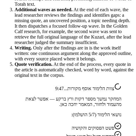
Torah text.
Additional waves as needed.
At the end of each wave, the
lead researcher reviews the findings and identifies gaps: a
missing quote, an uncovered position, a topic needing depth.
It then dispatches a focused follow-up wave. In the Golden
Calf research, for example, the second wave was sent to
retrieve the full original language of the Kuzari, after the lead
researcher judged the summary insufficient.
Writing.
Only after the findings are in is the work itself
written: one continuous argument along the approved outline,
with every source placed where it belongs.
Quote verification.
At the end of the process, every quote in
the article is automatically checked, word by word, against the
original text in the corpus.
9:47
צוות הלימוד אוסף מקורות...
המחקר נמשך מספר דקות ורץ ברקע — אפשר לצאת
מהעמוד ולחזור, המאמר יחכה כאן.
הושלמו):
5
/
7
נושאי הלימוד (
פשט הפסוקים והקושיה