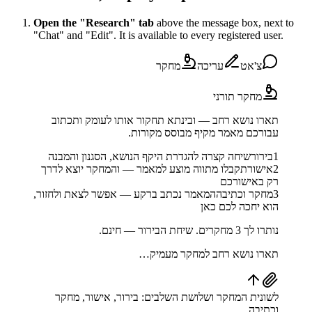
Open the "Research" tab
above the message box, next to
"Chat" and "Edit". It is available to every registered user.
מחקר
עריכה
צ'אט
מחקר תורני
תארו נושא רחב — ובינתא תחקור אותו לעומק ותכתוב
עבורכם מאמר מקיף מבוסס מקורות.
שיחה קצרה להגדרת היקף הנושא, הסגנון והמבנה
בירור
1
תקבלו מתווה מוצע למאמר — והמחקר יוצא לדרך
אישור
2
רק באישורכם
המאמר נכתב ברקע — אפשר לצאת ולחזור,
מחקר וכתיבה
3
הוא יחכה לכם כאן
נותרו לך 3 מחקרים. שיחת הבירור — חינם.
תארו נושא רחב למחקר מעמיק…
לשונית המחקר ושלושת השלבים: בירור, אישור, מחקר
וכתיבה