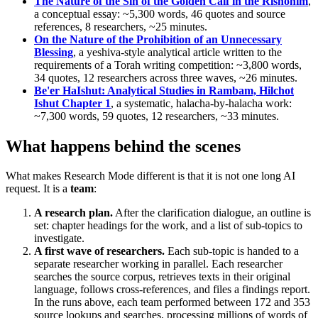
The Nature of the Sin of the Golden Calf in the Rishonim
,
a conceptual essay: ~5,300 words, 46 quotes and source
references, 8 researchers, ~25 minutes.
On the Nature of the Prohibition of an Unnecessary
Blessing
, a yeshiva-style analytical article written to the
requirements of a Torah writing competition: ~3,800 words,
34 quotes, 12 researchers across three waves, ~26 minutes.
Be'er HaIshut: Analytical Studies in Rambam, Hilchot
Ishut Chapter 1
, a systematic, halacha-by-halacha work:
~7,300 words, 59 quotes, 12 researchers, ~33 minutes.
What happens behind the scenes
What makes Research Mode different is that it is not one long AI
request. It is a
team
:
A research plan.
After the clarification dialogue, an outline is
set: chapter headings for the work, and a list of sub-topics to
investigate.
A first wave of researchers.
Each sub-topic is handed to a
separate researcher working in parallel. Each researcher
searches the source corpus, retrieves texts in their original
language, follows cross-references, and files a findings report.
In the runs above, each team performed between 172 and 353
source lookups and searches, processing millions of words of