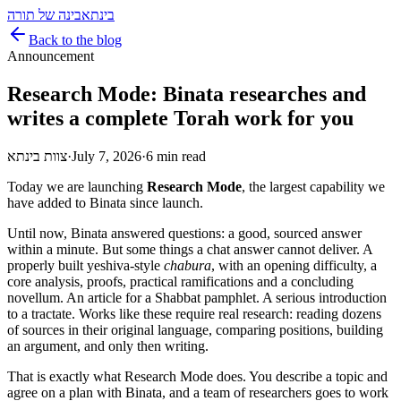
בינה של תורה
בינתא
Back to the blog
Announcement
Research Mode: Binata researches and
writes a complete Torah work for you
צוות בינתא
·
July 7, 2026
·
6 min read
Today we are launching
Research Mode
, the largest capability we
have added to Binata since launch.
Until now, Binata answered questions: a good, sourced answer
within a minute. But some things a chat answer cannot deliver. A
properly built yeshiva-style
chabura
, with an opening difficulty, a
core analysis, proofs, practical ramifications and a concluding
novellum. An article for a Shabbat pamphlet. A serious introduction
to a tractate. Works like these require real research: reading dozens
of sources in their original language, comparing positions, building
an argument, and only then writing.
That is exactly what Research Mode does. You describe a topic and
agree on a plan with Binata, and a team of researchers goes to work