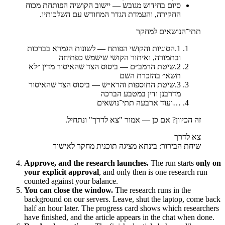
יישוב הקושיה הפותחת מכוח
—
סיום בחידוש מגובש
החקירה, והעמדת הגדר המחודש עם השלכותיו.
תתי־הנושאים למחקר
הסוגיות והקושי הפותח — לשונות הגמרא בברכות
.
1
ובתמורה, ואיתור הקושי שישמש כפתיחה
שיטת הרמב״ם — ביסוס הצד שהאיסור מדין ״לא
.
2
תשא״ בהזכרת השם
שיטת התוספות והרא״ש — ביסוס הצד שהאיסור
.
3
מדרבנן ודין במטבע הברכה
ועוד ארבעה תתי־נושאים
…
זה הכיוון? אם כן — אמור "צא לדרך" ונתחיל.
צא לדרך
שיחת הבירור: בינתא מציגה תוכנית מחקר לאישור
Approve, and the research launches.
The run starts
only on
your explicit approval
, and only then is one research run
counted against your balance.
You can close the window.
The research runs in the
background on our servers. Leave, shut the laptop, come back
half an hour later. The progress card shows which researchers
have finished, and the article appears in the chat when done.