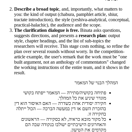
Describe a broad topic
, and, importantly, what matters to
you: the kind of output (chabura, pamphlet article, shiur,
tractate introduction), the style (yeshiva-analytical, conceptual,
practical-halachic), the audience and the scope.
The clarification dialogue is free.
Binata asks questions,
suggests directions, and presents a
research plan
: output
style, chapter headings, and the list of sub-topics the
researchers will receive. This stage costs nothing, so refine the
plan over several rounds without worry. In the competition-
article example, the user's remark that the work must be "one
built argument, not an anthology of commentators" changed
the working instructions of the entire team, and it shows in the
result.
המהלך הבנוי של המאמר
המאמר ייפתח בקושי
—
פתיחה בקושיה/סתירה
מוגדר שיניע את כל המהלך.
האם האיסור הוא דין
—
חקירה יסודית אחת כשדרה
בהזכרת השם או דין במעשה הברכה — הכול ייתלה
בחקירה זו.
הראשונים
—
כל מקור מובא כראיה, לא כסקירה
והאחרונים הישיבתיים ישולבו בנקודה שבה הם
מקדמים את הטיעון.