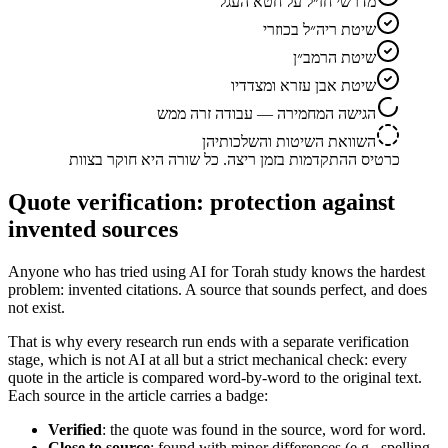
מדרשי חז״ל על חטא העגל
שיטת ריה״ל בכוזרי
שיטת הרמב״ן
שיטת אבן עזרא ומצדדיו
הגישה המחמירה — עבודה זרה ממש
השוואת השיטות והשלכותיהן
כרטיס ההתקדמות בזמן ריצה. כל שורה היא חוקר בצוות
Quote verification: protection against
invented sources
Anyone who has tried using AI for Torah study knows the hardest
problem: invented citations. A source that sounds perfect, and does
not exist.
That is why every research run ends with a separate verification
stage, which is not AI at all but a strict mechanical check: every
quote in the article is compared word-by-word to the original text.
Each source in the article carries a badge:
Verified
: the quote was found in the source, word for word.
Close to source
: found with minor differences (e.g., spelling